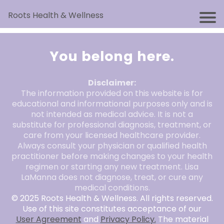
Roots Health & Wellness
You belong here.
Disclaimer:
The information provided on this website is for
educational and informational purposes only and is
not intended as medical advice. It is not a
substitute for professional diagnosis, treatment, or
care from your licensed healthcare provider.
Always consult your physician or qualified health
practitioner before making changes to your health
regimen or starting any new treatment. Lisa
LaManna does not diagnose, treat, or cure any
medical conditions.
© 2025 Roots Health & Wellness. All rights reserved.
Use of this site constitutes acceptance of our
User Agreement
and
Privacy Policy.
The material