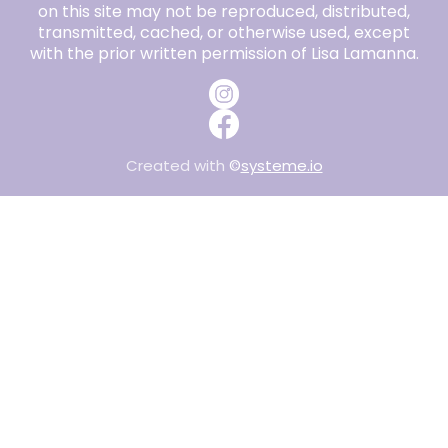
on this site may not be reproduced, distributed,
transmitted, cached, or otherwise used, except
with the prior written permission of Lisa Lamanna.
Created with
©
systeme.io