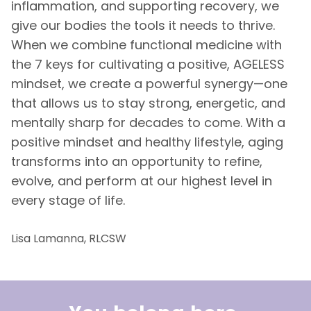
inflammation, and supporting recovery, we
give our bodies the tools it needs to thrive.
When we combine functional medicine with
the 7 keys for cultivating a positive, AGELESS
mindset, we create a powerful synergy—one
that allows us to stay strong, energetic, and
mentally sharp for decades to come. With a
positive mindset and healthy lifestyle, aging
transforms into an opportunity to refine,
evolve, and perform at our highest level in
every stage of life.
Lisa Lamanna, RLCSW