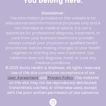
You belong here.
Disclaimer:
The information provided on this website is for
educational and informational purposes only and is
not intended as medical advice. It is not a
substitute for professional diagnosis, treatment, or
care from your licensed healthcare provider.
Always consult your physician or qualified health
practitioner before making changes to your health
regimen or starting any new treatment. Lisa
LaManna does not diagnose, treat, or cure any
medical conditions.
© 2025 Roots Health & Wellness. All rights reserved.
Use of this site constitutes acceptance of our
User Agreement
and
Privacy Policy.
The material
on this site may not be reproduced, distributed,
transmitted, cached, or otherwise used, except
with the prior written permission of Lisa Lamanna.