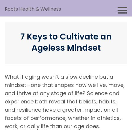
Roots Health & Wellness
7 Keys to Cultivate an
Ageless Mindset
What if aging wasn’t a slow decline but a
mindset—one that shapes how we live, move,
and thrive at any stage of life? Science and
experience both reveal that beliefs, habits,
and resilience have a greater impact on all
facets of performance, whether in athletics,
work, or daily life than our age does.