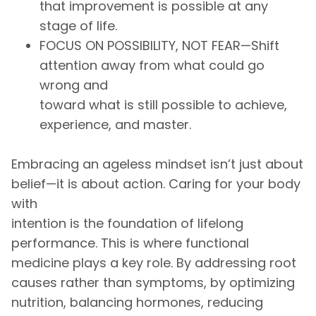
that improvement is possible at any
stage of life.
FOCUS ON POSSIBILITY, NOT FEAR—Shift
attention away from what could go
wrong and
toward what is still possible to achieve,
experience, and master.
Embracing an ageless mindset isn’t just about
belief—it is about action. Caring for your body
with
intention is the foundation of lifelong
performance. This is where functional
medicine plays a key role. By addressing root
causes rather than symptoms, by optimizing
nutrition, balancing hormones, reducing