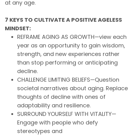
at any age.
7 KEYS TO CULTIVATE A POSITIVE AGELESS
MINDSET:
REFRAME AGING AS GROWTH—view each
year as an opportunity to gain wisdom,
strength, and new experiences rather
than stop performing or anticipating
decline.
CHALLENGE LIMITING BELIEFS—Question
societal narratives about aging. Replace
thoughts of decline with ones of
adaptability and resilience.
SURROUND YOURSELF WITH VITALITY—
Engage with people who defy
stereotypes and