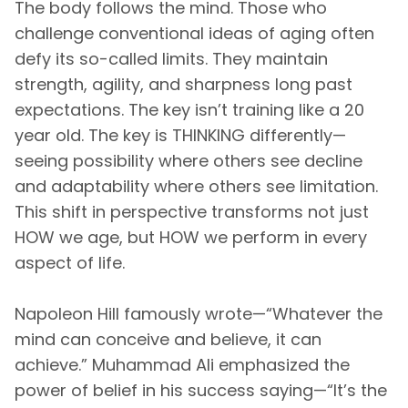
The body follows the mind. Those who
challenge conventional ideas of aging often
defy its so-called limits. They maintain
strength, agility, and sharpness long past
expectations. The key isn’t training like a 20
year old. The key is THINKING differently—
seeing possibility where others see decline
and adaptability where others see limitation.
This shift in perspective transforms not just
HOW we age, but HOW we perform in every
aspect of life.
Napoleon Hill famously wrote—“Whatever the
mind can conceive and believe, it can
achieve.” Muhammad Ali emphasized the
power of belief in his success saying—“It’s the