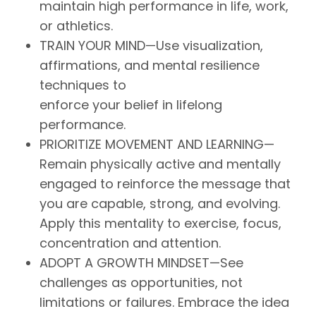
maintain high performance in life, work,
or athletics.
TRAIN YOUR MIND—Use visualization,
affirmations, and mental resilience
techniques to
enforce your belief in lifelong
performance.
PRIORITIZE MOVEMENT AND LEARNING—
Remain physically active and mentally
engaged to reinforce the message that
you are capable, strong, and evolving.
Apply this mentality to exercise, focus,
concentration and attention.
ADOPT A GROWTH MINDSET—See
challenges as opportunities, not
limitations or failures. Embrace the idea