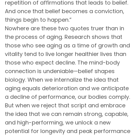
repetition of affirmations that leads to belief.
And once that belief becomes a conviction,
things begin to happen.”
Nowhere are these two quotes truer than in
the process of aging. Research shows that
those who see aging as a time of growth and
vitality tend to live longer healthier lives than
those who expect decline. The mind-body
connection is undeniable—belief shapes
biology. When we internalize the idea that
aging equals deterioration and we anticipate
a decline of performance, our bodies comply.
But when we reject that script and embrace
the idea that we can remain strong, capable,
and high-performing, we unlock a new
potential for longevity and peak performance